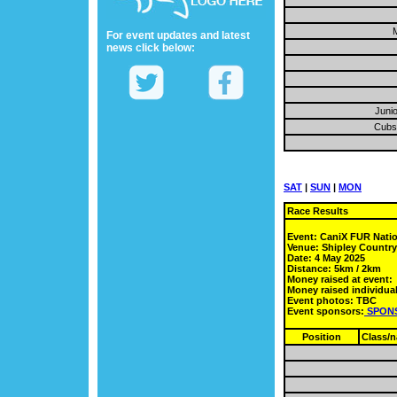
M
For event updates and latest
news click below:
Junio
Cubs 
SAT
|
SUN
|
MON
Race Results
Event: CaniX FUR Nati
Venue: Shipley Countr
Date: 4 May 2025
Distance: 5km / 2km
Money raised at event:
Money raised individual
Event photos: TBC
Event sponsors:
SPON
Position
Class/