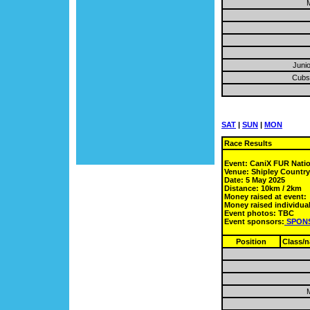
M
Junio
Cubs 
SAT
|
SUN
|
MON
Race Results
Event: CaniX FUR Nati
Venue: Shipley Countr
Date: 5 May 2025
Distance: 10km / 2km
Money raised at event:
Money raised individual
Event photos: TBC
Event sponsors:
SPON
Position
Class/
M