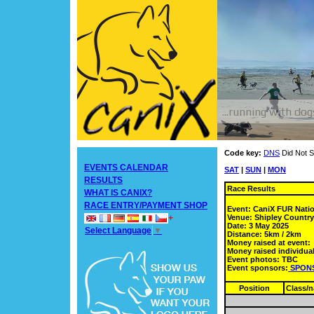
Code key:
DNS
Did Not S
EVENTS CALENDAR
SAT
|
SUN
|
MON
RESULTS
Race Results
WHAT IS CANIX?
RACE ENTRY/PAYMENT SHOP
Event: CaniX FUR Nati
Venue: Shipley Countr
+
Date: 3 May 2025
Select Language
▼
Distance: 5km / 2km
Money raised at event:
Money raised individual
Event photos: TBC
Event sponsors:
SPON
Position
Class/