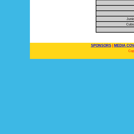
Junio
Cubs 
SPONSORS
|
MEDIA CO
Cop